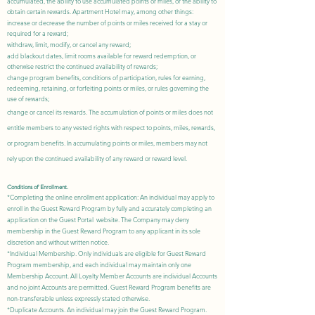
accumulated, the ability to use accumulated points or miles, or the ability to
obtain certain rewards. Apartment Hotel may, among other things:
increase or decrease the number of points or miles received for a stay or
required for a reward;
withdraw, limit, modify, or cancel any reward;
add blackout dates, limit rooms available for reward redemption, or
otherwise restrict the continued availability of rewards;
change program benefits, conditions of participation, rules for earning,
redeeming, retaining, or forfeiting points or miles, or rules governing the
use of rewards;
change or cancel its rewards. The accumulation of points or miles does not
entitle members to any vested rights with respect to points, miles, rewards,
or program benefits. In accumulating points or miles, members may not
rely upon the continued availability of any reward or reward level.
Conditions of Enrollment.
*Completing the online enrollment application: An individual may apply to
enroll in the Guest Reward Program by fully and accurately
completing an
application
on the Guest Portal website. The Company may deny
membership in the Guest Reward Program to any applicant in its sole
discretion and without written notice.
*Individual Membership. Only individuals are eligible for Guest Reward
Program membership, and each individual may maintain only one
Membership Account. All Loyalty Member Accounts are individual Accounts
and no joint Accounts are permitted. Guest Reward Program benefits are
non-transferable unless expressly stated otherwise.
*Duplicate Accounts. An individual may join the Guest Reward Program.