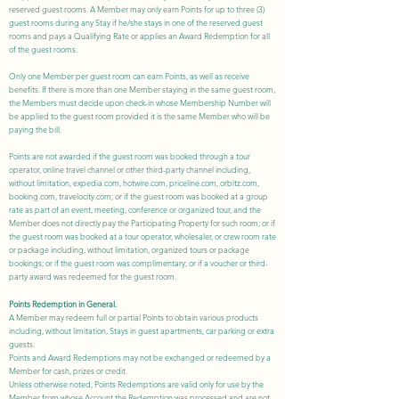
reserved guest rooms. A Member may only earn Points for up to three (3)
guest rooms during any Stay if he/she stays in one of the reserved guest
rooms and pays a Qualifying Rate or applies an Award Redemption for all
of the guest rooms.
Only one Member per guest room can earn Points, as well as receive
benefits. If there is more than one Member staying in the same guest room,
the Members must decide upon check-in whose Membership Number will
be applied to the guest room provided it is the same Member who will be
paying the bill.
Points are not awarded if the guest room was booked through a tour
operator, online travel channel or other third-party channel including,
without limitation, expedia.com, hotwire.com, priceline.com, orbitz.com,
booking.com, travelocity.com; or if the guest room was booked at a group
rate as part of an event, meeting, conference or organized tour, and the
Member does not directly pay the Participating Property for such room; or if
the guest room was booked at a tour operator, wholesaler, or crew room rate
or package including, without limitation, organized tours or package
bookings; or if the guest room was complimentary; or if a voucher or third-
party award was redeemed for the guest room.
Points Redemption in General.
A Member may redeem full or partial Points to obtain various products
including, without limitation, Stays in guest apartments, car parking or extra
guests.
Points and Award Redemptions may not be exchanged or redeemed by a
Member for cash, prizes or credit.
Unless otherwise noted, Points Redemptions are valid only for use by the
Member from whose Account the Redemption was processed and are not