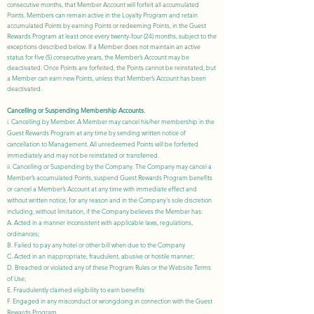
consecutive months, that Member Account will forfeit all accumulated
Points. Members can remain active in the Loyalty Program and retain
accumulated Points by earning Points or redeeming Points, in the Guest
Rewards Program at least once every twenty-four (24) months, subject to the
exceptions described below. If a Member does not maintain an active
status for five (5) consecutive years, the Member’s Account may be
deactivated. Once Points are forfeited, the Points cannot be reinstated, but
a Member can earn new Points, unless that Member’s Account has been
deactivated.
Cancelling or Suspending Membership Accounts.
i. Cancelling by Member. A Member may cancel his/her membership in the
Guest Rewards Program at any time by sending written notice of
cancellation to Management. All unredeemed Points will be forfeited
immediately and may not be reinstated or transferred.
ii. Cancelling or Suspending by the Company. The Company may cancel a
Member’s accumulated Points, suspend Guest Rewards Program benefits
or cancel a Member’s Account at any time with immediate effect and
without written notice, for any reason and in the Company's sole discretion
including, without limitation, if the Company believes the Member has:
A. Acted in a manner inconsistent with applicable laws, regulations,
ordinances;
B. Failed to pay any hotel or other bill when due to the Company
C. Acted in an inappropriate, fraudulent, abusive or hostile manner;
D. Breached or violated any of these Program Rules or the
Website Terms
of Use
;
E. Fraudulently claimed eligibility to earn benefits
F. Engaged in any misconduct or wrongdoing in connection with the
Guest
Rewards
Program