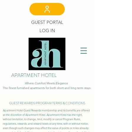
GUEST PORTAL
LOG IN
APARTMENT HOTEL
Where Comfort Meets Elegance
The finest furnished apartments for both short and long term stays
GUEST REWARDS PROGRAM TERMS & CONDITIONS
Apartment Hotel Guest Rewards membership and its benefits are offered
at the discretion of Apartment Hotel. Apartment Hotel has the right,
without limitation, to change, limit, modify or cancel Program Rules,
regulations, rewards, and reward levels at any time, with or without notice,
even though such changes may affect the value of points or miles already