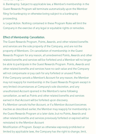
iii. Bankruptcy. Subject to applicable law, a Member’s membership in the
Guest Rewards
Program will terminate automatically upon the Member
filing for bankruptcy or otherwise being subject to a bankruptcy
proceeding.
iv. Legal Action. Nothing contained in these Program Rules will limit the
Company in the exercise of any legal or equitable rights or remedies.
Effect of Membership Cancellation.
The Guest Rewards Program, Points, Awards, and other related benefits
and services are the sole property of the Company, and are not the
property of Members. On cancellation of membership in the Guest
Rewards Program for any reason, all unredeemed Points, Awards and other
related benefits and services will be forfeited and a Member will no longer
be able to participate in the Guest Rewards Program. Points, Awards and
other related benefits and services have no cash value and the Company
will not compensate or pay cash for any forfeited or unused Points.
If the Company cancels a Member’s Account for any reason, the Member
may not reapply for membership in the Guest Rewards Program except in
very limited circumstances at Company’s sole discretion, and any
unauthorized Account opened in the Member’s name following
cancellation, as well as Points and other related benefits and services
earned in that Account will be forfeited upon discovery.
If a Member cancels his/her Account, or if a Member Account becomes
inactive as described earlier, the Member may reapply for membership in
the Guest Rewards Program at a later date, but no Points, Awards and
other related benefits and services previously forfeited or expired will be
reinstated to the Member Account
Modification of Program. Except as otherwise expressly prohibited or
limited by applicable laws, the Company has the right to change, limit,