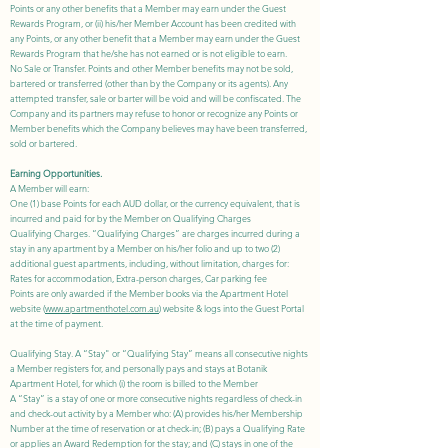
Points or any other benefits that a Member may earn under the Guest
Rewards Program, or (ii) his/her Member Account has been credited with
any Points, or any other benefit that a Member may earn under the Guest
Rewards Program that he/she has not earned or is not eligible to earn.
No Sale or Transfer. Points and other Member benefits may not be sold,
bartered or transferred (other than by the Company or its agents). Any
attempted transfer, sale or barter will be void and will be confiscated. The
Company and its partners may refuse to honor or recognize any Points or
Member benefits which the Company believes may have been transferred,
sold or bartered.
Earning Opportunities.
A Member will earn:
One (1) base Points for each AUD dollar, or the currency equivalent, that is
incurred and paid for by the Member on Qualifying Charges
Qualifying Charges. “Qualifying Charges” are
charges incurred during a
stay in any apartment by a Member on his/her folio and up to two (2)
additional guest apartments, including, without limitation, charges for:
Rates for accommodation, Extra-person charges, Car parking fee
Points are only awarded if the Member books via the Apartment Hotel
website (
www.apartmenthotel.com.au
) website & logs into the Guest Portal
at the time of payment.
Qualifying Stay. A “Stay" or “Qualifying Stay” means all consecutive nights
a Member registers for, and personally pays and stays at Botanik
Apartment Hotel, for which (i) the room is billed to the Member
A “Stay” is a stay of one or more consecutive nights regardless of check-in
and check-out activity by a Member who: (A) provides his/her Membership
Number at the time of reservation or at check-in; (B) pays a Qualifying Rate
or applies an Award Redemption for the stay; and (C) stays in one of the