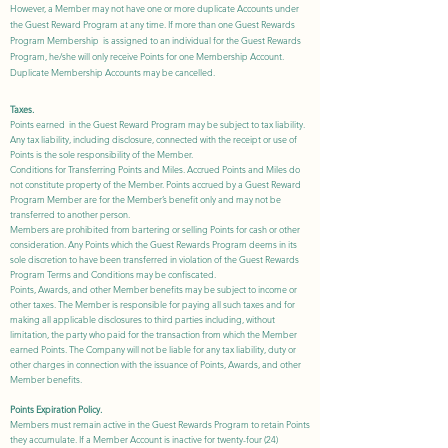
However, a Member may not have one or more duplicate Accounts under
the Guest Reward Program at any time. If more than one Guest Rewards
Program Membership is assigned to an individual for the Guest Rewards
Program, he/she will only receive Points for one Membership Account.
Duplicate Membership Accounts may be cancelled.
Taxes.
Points earned in the Guest Reward Program may be subject to tax liability.
Any tax liability, including disclosure, connected with the receipt or use of
Points is the sole responsibility of the Member.
Conditions for Transferring Points and Miles. Accrued Points and Miles do
not constitute property of the Member. Points accrued by a Guest Reward
Program Member are for the Member’s benefit only and may not be
transferred to another person.
Members are prohibited from bartering or selling Points for cash or other
consideration. Any Points which the Guest Rewards Program deems in its
sole discretion to have been transferred in violation of the Guest Rewards
Program Terms and Conditions may be confiscated.
Points, Awards, and other Member benefits may be subject to income or
other taxes. The Member is responsible for paying all such taxes and for
making all applicable disclosures to third parties including, without
limitation, the party who paid for the transaction from which the Member
earned Points. The Company will not be liable for any tax liability, duty or
other charges in connection with the issuance of Points, Awards, and other
Member benefits.
Points Expiration Policy.
Members must remain active in the Guest Rewards Program to retain Points
they accumulate. If a Member Account is inactive for twenty-four (24)