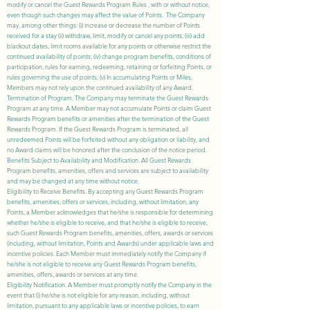
modify or cancel the Guest Rewards Program Rules , with or without notice,
even though such changes may affect the value of Points. The Company
may, among other things: (i) increase or decrease the number of Points
received for a stay (ii) withdraw, limit, modify or cancel any points; (iii) add
blackout dates, limit rooms available for any points or otherwise restrict the
continued availability of points; (iv) change program benefits, conditions of
participation, rules for earning, redeeming, retaining or forfeiting Points, or
rules governing the use of points; (v) In accumulating Points or Miles,
Members may not rely upon the continued availability of any Award.
Termination of Program. The Company may terminate the Guest Rewards
Program at any time. A Member may not accumulate Points or claim Guest
Rewards Program benefits or amenities after the termination of the Guest
Rewards Program. If the Guest Rewards Program is terminated, all
unredeemed Points will be forfeited without any obligation or liability, and
no Award claims will be honored after the conclusion of the notice period.
Benefits Subject to Availability and Modification. All Guest Rewards
Program benefits, amenities, offers and services are subject to availability
and may be changed at any time without notice.
Eligibility to Receive Benefits. By accepting any Guest Rewards Program
benefits, amenities, offers or services, including, without limitation, any
Points, a Member acknowledges that he/she is responsible for determining
whether he/she is eligible to receive, and that he/she is eligible to receive,
such Guest Rewards Program benefits, amenities, offers, awards or services
(including, without limitation, Points and Awards) under applicable laws and
incentive policies. Each Member must immediately notify the Company if
he/she is not eligible to receive any Guest Rewards Program benefits,
amenities, offers, awards or services at any time.
Eligibility Notification. A Member must promptly notify the Company in the
event that (i) he/she is not eligible for any reason, including, without
limitation, pursuant to any applicable laws or incentive policies, to earn