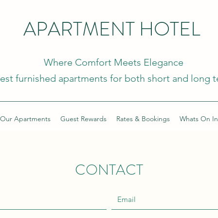
APARTMENT HOTEL
Where Comfort Meets Elegance
nest furnished apartments for both short and long t
Our Apartments
Guest Rewards
Rates & Bookings
Whats On In
CONTACT