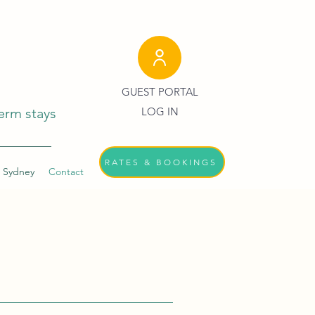
GUEST PORTAL
erm stays
LOG IN
RATES & BOOKINGS
 Sydney
Contact