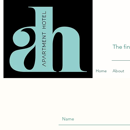
The fi
Home
About